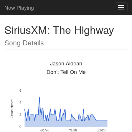
Now Playing
Toggl
navig
SiriusXM: The Highway
Song Details
Jason Aldean
Don’t Tell On Me
6
Times Heard
4
2
0
6/1/26
7/1/26
8/1/26