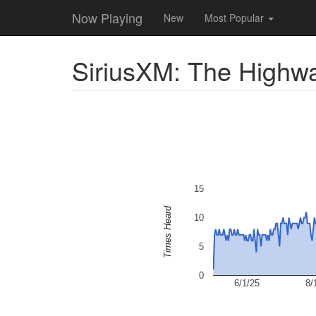
Now Playing
New
Most Popular
SiriusXM: The Highw
15
Times Heard
10
5
0
6/1/25
8/