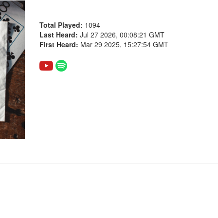
Total Played:
1094
Last Heard:
Jul 27 2026, 00:08:21 GMT
First Heard:
Mar 29 2025, 15:27:54 GMT