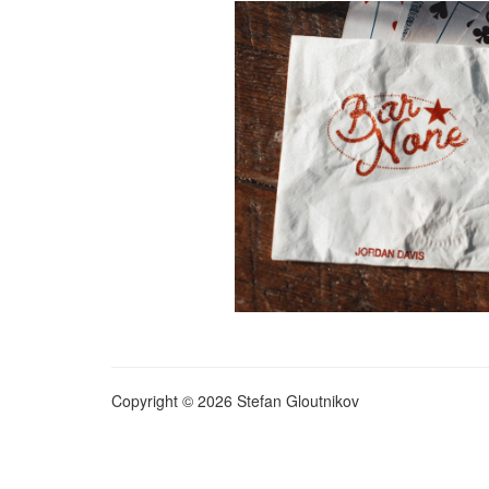
Copyright © 2026 Stefan Gloutnikov