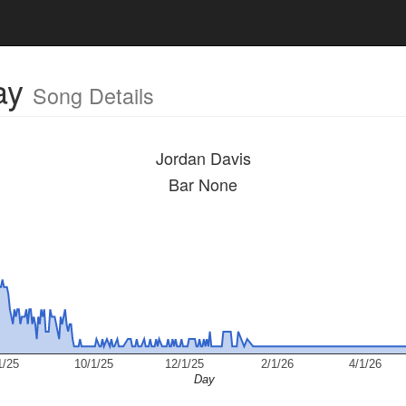
ay
Song Details
Jordan Davis
Bar None
1/25
10/1/25
12/1/25
2/1/26
4/1/26
Day