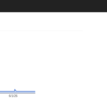
6/1/26