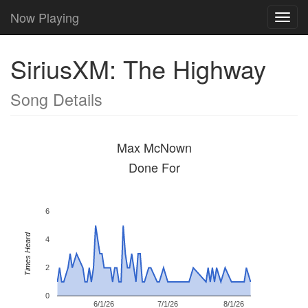
Now Playing
Toggl
navig
SiriusXM: The Highway
Song Details
Max McNown
Done For
6
Times Heard
4
2
0
6/1/26
7/1/26
8/1/26