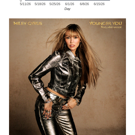
0
5/11/26
5/18/26
5/25/26
6/1/26
6/8/26
6/15/26
Day