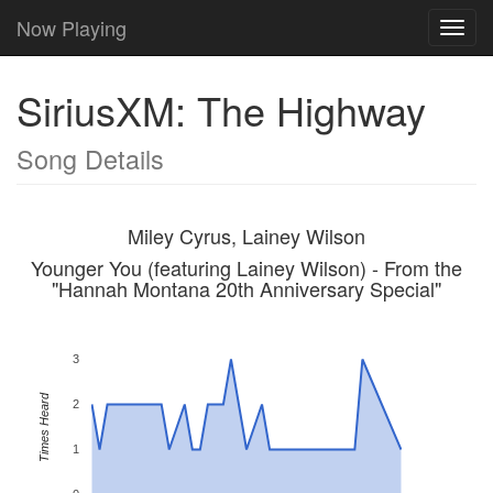
Now Playing
Toggl
navig
SiriusXM: The Highway
Song Details
Miley Cyrus, Lainey Wilson
Younger You (featuring Lainey Wilson) - From the
"Hannah Montana 20th Anniversary Special"
3
Times Heard
2
1