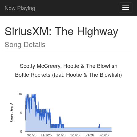
Now Playing
Toggl
navig
SiriusXM: The Highway
Song Details
Scotty McCreery, Hootie & The Blowfish
Bottle Rockets (feat. Hootie & The Blowfish)
10
Times Heard
5
0
9/1/25
11/1/25
1/1/26
3/1/26
5/1/26
7/1/26