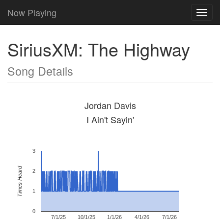
Now Playing
Toggl
navig
SiriusXM: The Highway
Song Details
Jordan Davis
I Ain't Sayin'
3
Times Heard
2
1
0
7/1/25
10/1/25
1/1/26
4/1/26
7/1/26