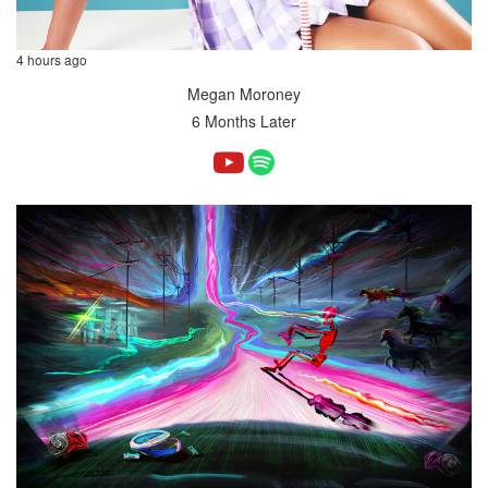
4 hours ago
Megan Moroney
6 Months Later