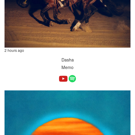
2 hours ago
Dasha
Memo