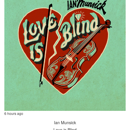
6 hours ago
Ian Munsick
Love is Blind