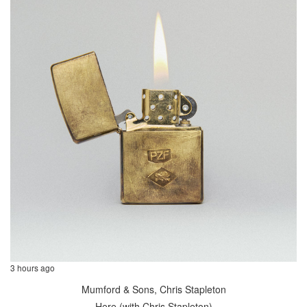
3 hours ago
Mumford & Sons, Chris Stapleton
Here (with Chris Stapleton)