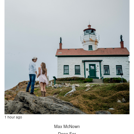
1 hour ago
Max McNown
Done For