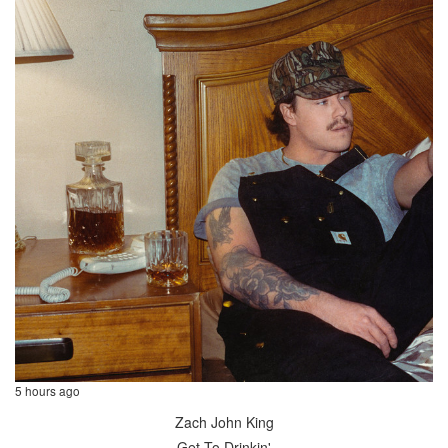
5 hours ago
Zach John King
Get To Drinkin'