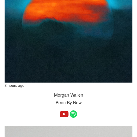
3 hours ago
Morgan Wallen
Been By Now