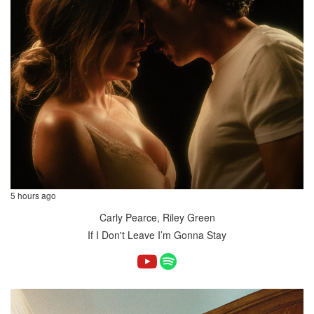
5 hours ago
Carly Pearce, Riley Green
If I Don't Leave I’m Gonna Stay