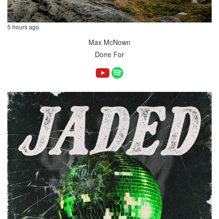
5 hours ago
Max McNown
Done For