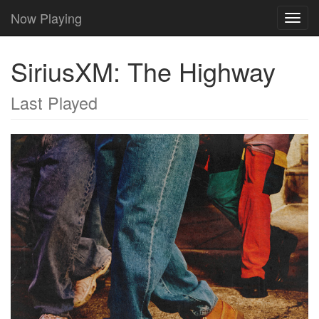
Now Playing
Toggl
navig
SiriusXM: The Highway
Last Played