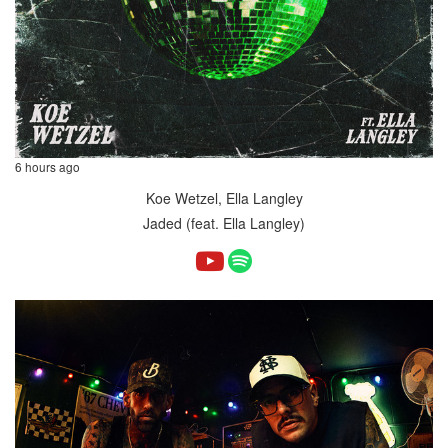
6 hours ago
Koe Wetzel, Ella Langley
Jaded (feat. Ella Langley)