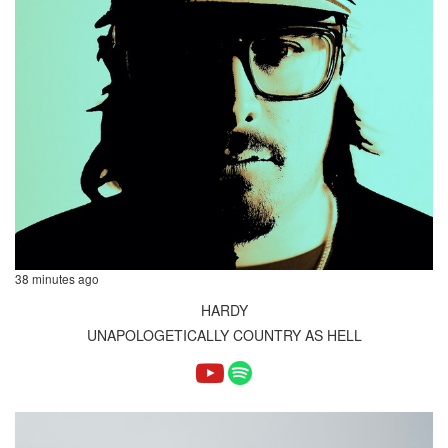
38 minutes ago
HARDY
UNAPOLOGETICALLY COUNTRY AS HELL