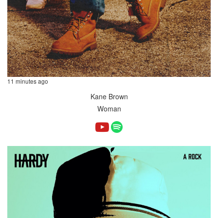
11 minutes ago
Kane Brown
Woman