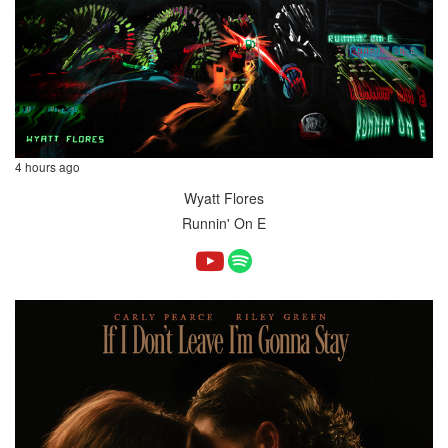
4 hours ago
Wyatt Flores
Runnin' On E