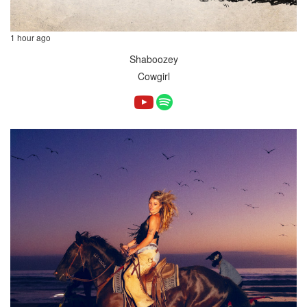
1 hour ago
Shaboozey
Cowgirl