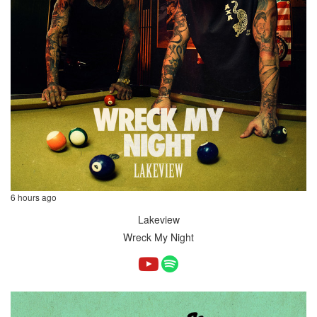
6 hours ago
Lakeview
Wreck My Night