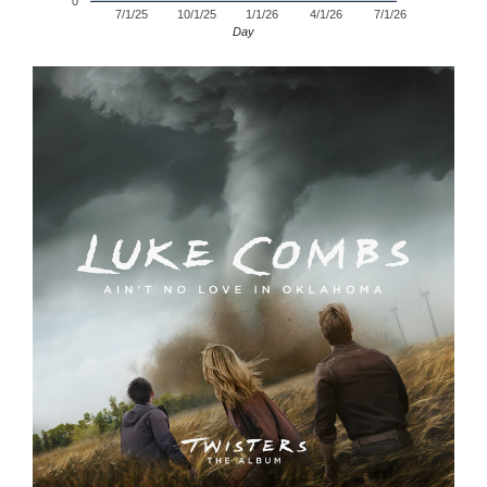
0
7/1/25
10/1/25
1/1/26
4/1/26
7/1/26
Day