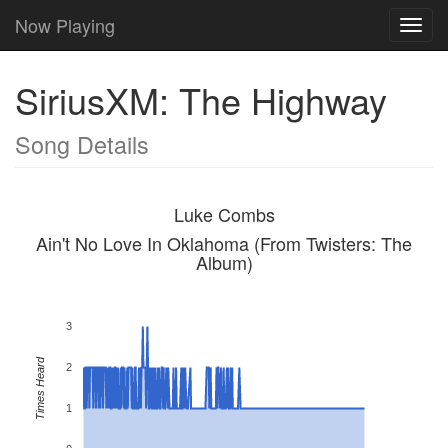
Now Playing
Toggl
navig
SiriusXM: The Highway
Song Details
Luke Combs
Ain't No Love In Oklahoma (From Twisters: The
Album)
3
Times Heard
2
1