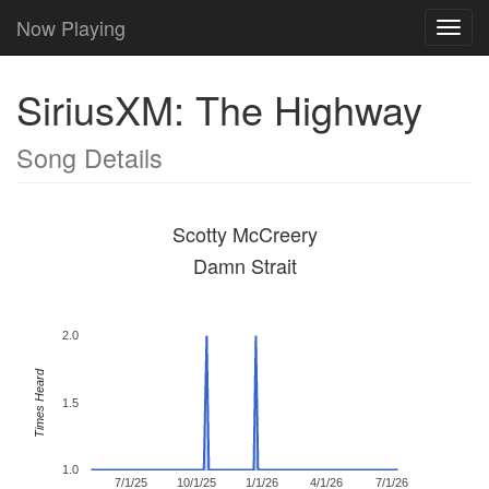
Now Playing
Toggl
navig
SiriusXM: The Highway
Song Details
Scotty McCreery
Damn Strait
2.0
Times Heard
1.5
1.0
7/1/25
10/1/25
1/1/26
4/1/26
7/1/26